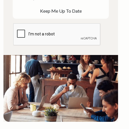
Keep Me Up To Date