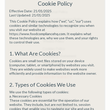
Cookie Policy
Complaints Policy
Effective Date: 21/01/2025
Educational Policy
Last Updated: 21/01/2025
Equality, Diversity and Inclusion Policy
This Cookie Policy explains how ("we", "us", "our") uses
cookies and similar technologies to recognize you when
Quality Assurance Policy
you visit our website at
https://www.foodcompliancehq.com. It explains what
Terms and Conditions
these technologies are, why we use them, and your rights
Privacy Policy
to control their use.
Cookies Policy
1. What Are Cookies?
GDPR Compliance Statement
Cookies are small text files stored on your device
Refund Policy
(computer, tablet, or smartphone) by websites you visit.
They are widely used to make websites work more
efficiently and provide information to the website owner.
COURSES BY SUBJECT
2. Types of Cookies We Use
Allergen Management
We use the following types of cookies:
Basic First Aid
a. Necessary Cookies
Business Essentials
These cookies are essential for the operation of our
website. They include, but are not limited to, session
Dietary Health & Wellbeing
cookies that enable you to navigate our site and use its