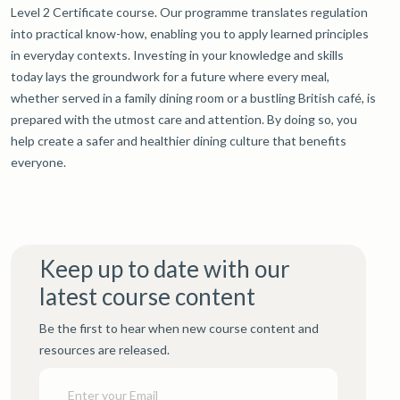
Level 2 Certificate course. Our programme translates regulation
into practical know-how, enabling you to apply learned principles
in everyday contexts. Investing in your knowledge and skills
today lays the groundwork for a future where every meal,
whether served in a family dining room or a bustling British café, is
prepared with the utmost care and attention. By doing so, you
help create a safer and healthier dining culture that benefits
everyone.
Keep up to date with our
latest course content
Be the first to hear when new course content and
resources are released.