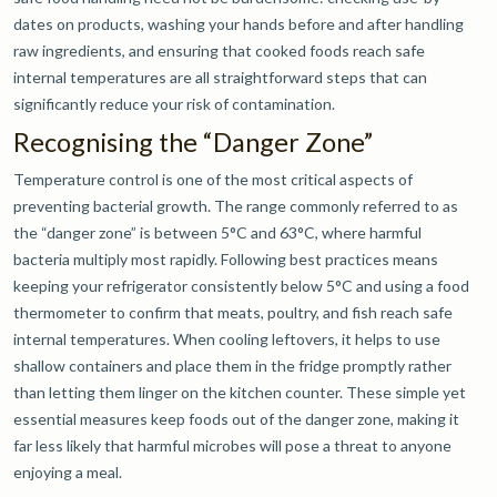
dates on products, washing your hands before and after handling
raw ingredients, and ensuring that cooked foods reach safe
internal temperatures are all straightforward steps that can
significantly reduce your risk of contamination.
Recognising the “Danger Zone”
Temperature control is one of the most critical aspects of
preventing bacterial growth. The range commonly referred to as
the “danger zone” is between 5°C and 63°C, where harmful
bacteria multiply most rapidly. Following best practices means
keeping your refrigerator consistently below 5°C and using a food
thermometer to confirm that meats, poultry, and fish reach safe
internal temperatures. When cooling leftovers, it helps to use
shallow containers and place them in the fridge promptly rather
than letting them linger on the kitchen counter. These simple yet
essential measures keep foods out of the danger zone, making it
far less likely that harmful microbes will pose a threat to anyone
enjoying a meal.