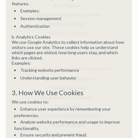
features.
Food Hygiene
Examples:
Food Safety Management Systems
Session management
Health and Safety
Authentication
Premises & Licenses
b. Analytics Cookies
We use Google Analytics to collect information about how
Safeguarding
visitors use our site. These cookies help us understand
Workplace Safety, Compliance & HR Essentials
which pages are visited, how long users stay, and which
links are clicked.
Examples:
COURSES BY ROLES AND RESPONSIBILITIES
Tracking website performance
Understanding user behavior
Care Worker Handling Food
Catering Supervisor
3. How We Use Cookies
Chefs (Head, Sous, Commis)
We use cookies to:
Food Handler
Enhance user experience by remembering your
preferences.
Front-of-House Staff Handling Food
Analyze website performance and usage to improve
Kitchen Assistant
functionality.
Mobile Catering Staff
Ensure security and prevent fraud.