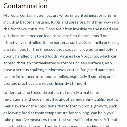
Contamination
Microbial contamination occurs when unwanted microorganisms,
including bacteria, viruses, fungi, and parasites, find their way into
the foods we consume. They are often invisible to the naked eye,
yet their presence can lead to severe health problems if not
effectively controlled. Some bacteria, such as Salmonella or E. coli,
are infamous for the illnesses they cause if allowed to multiply in
poorly handled or stored foods. Viruses like Norovirus, which can
spread through contaminated water or unclean surfaces, also
pose a serious challenge. Moreover, certain fungi and parasites
can be introduced into food supplies, especially if sourcing and
storage practices are not sufficiently stringent.
Understanding these threats is not merely a matter of
regulations and guidelines; it is about safeguarding public health.
Being aware of the conditions that foster microbial growth, such
as leaving food at room temperature for too long, can help you
take proactive measures to protect yourself and others. After all,
safe food handling need not be burdensome: checking use-by