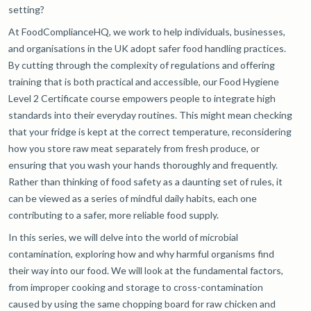
setting?
At FoodComplianceHQ, we work to help individuals, businesses,
and organisations in the UK adopt safer food handling practices.
By cutting through the complexity of regulations and offering
training that is both practical and accessible, our Food Hygiene
Level 2 Certificate course empowers people to integrate high
standards into their everyday routines. This might mean checking
that your fridge is kept at the correct temperature, reconsidering
how you store raw meat separately from fresh produce, or
ensuring that you wash your hands thoroughly and frequently.
Rather than thinking of food safety as a daunting set of rules, it
can be viewed as a series of mindful daily habits, each one
contributing to a safer, more reliable food supply.
In this series, we will delve into the world of microbial
contamination, exploring how and why harmful organisms find
their way into our food. We will look at the fundamental factors,
from improper cooking and storage to cross-contamination
caused by using the same chopping board for raw chicken and