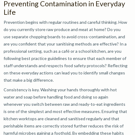
Preventing Contamination in Everyday
Life
Prevention begins with regular routines and careful thinking. How
do you currently store raw produce and meat at home? Do you
use separate chopping boards to avoid cross-contamination, and
are you confident that your sanitising methods are effective? In a
professional setting, such as a café or a school kitchen, are you
following best practice guidelines to ensure that each member of
staff understands and respects food safety protocols? Reflecting
on these everyday actions can lead you to identify small changes
that make a big difference.
Consistency is key. Washing your hands thoroughly with hot
water and soap before handling food and doing so again
whenever you switch between raw and ready-to-eat ingredients
is one of the simplest and most effective measures. Ensuring that
kitchen worktops are cleaned and sanitised regularly and that
perishable items are correctly stored further reduces the risk of
harmful microbes gaining a foothold. By embedding these habits