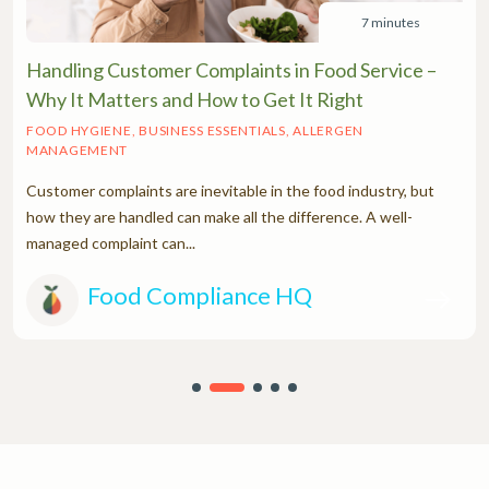
7 minutes
Handling Customer Complaints in Food Service –
Why It Matters and How to Get It Right
FOOD HYGIENE, BUSINESS ESSENTIALS, ALLERGEN
MANAGEMENT
Customer complaints are inevitable in the food industry, but
how they are handled can make all the difference. A well-
managed complaint can...
Food Compliance HQ