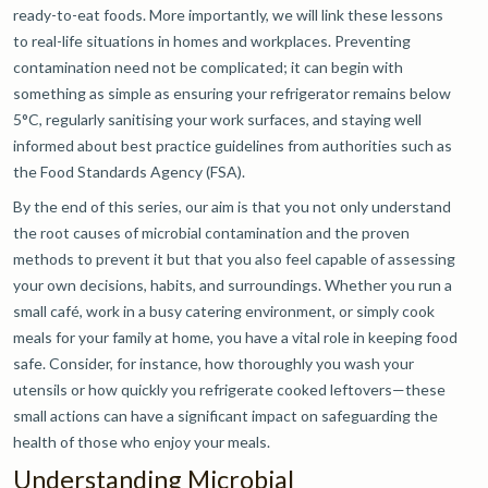
ready-to-eat foods. More importantly, we will link these lessons
to real-life situations in homes and workplaces. Preventing
contamination need not be complicated; it can begin with
something as simple as ensuring your refrigerator remains below
5°C, regularly sanitising your work surfaces, and staying well
informed about best practice guidelines from authorities such as
the Food Standards Agency (FSA).
By the end of this series, our aim is that you not only understand
the root causes of microbial contamination and the proven
methods to prevent it but that you also feel capable of assessing
your own decisions, habits, and surroundings. Whether you run a
small café, work in a busy catering environment, or simply cook
meals for your family at home, you have a vital role in keeping food
safe. Consider, for instance, how thoroughly you wash your
utensils or how quickly you refrigerate cooked leftovers—these
small actions can have a significant impact on safeguarding the
health of those who enjoy your meals.
Understanding Microbial