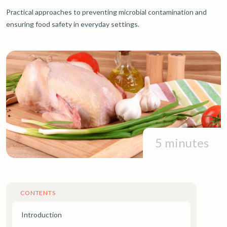
Practical approaches to preventing microbial contamination and
ensuring food safety in everyday settings.
5 minutes
CONTENTS
Introduction