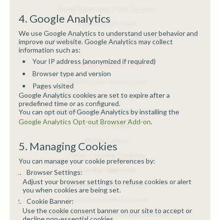
Retail Supervisor (Food Section)
4. Google Analytics
Room Service Staff
We use Google Analytics to understand user behavior and
Warehouse/Food Distribution Staff
improve our website. Google Analytics may collect
information such as:
Your IP address (anonymized if required)
COURSES BY SECTOR
Browser type and version
Distributors/Transporters
Pages visited
Google Analytics cookies are set to expire after a
Hospitals/Childcare/Caring Premises
predefined time or as configured.
Hotel/Bed & Breakfast/Guest House
You can opt out of Google Analytics by installing the
Google Analytics Opt-out Browser Add-on
.
Licensed Venue
Mobile Caterer
5. Managing Cookies
Other Catering Premises
You can manage your cookie preferences by:
Pub/Bar/Nightclub
Browser Settings:
Adjust your browser settings to refuse cookies or alert
Restaurant/Cafe/Canteen
you when cookies are being set.
Restaurant/Cafe/Canteen
Cookie Banner:
Use the cookie consent banner on our site to accept or
Retailers - Supermarkets/Hypermarkets
decline non-essential cookies.