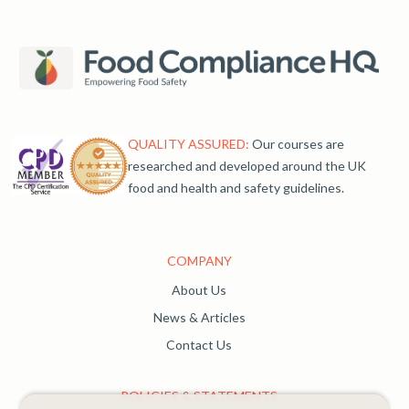
QUALITY ASSURED:
Our courses are
researched and developed around the UK
food and health and safety guidelines.
COMPANY
About Us
News & Articles
Contact Us
POLICIES & STATEMENTS