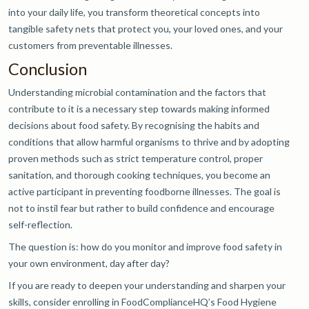
into your daily life, you transform theoretical concepts into
tangible safety nets that protect you, your loved ones, and your
customers from preventable illnesses.
Conclusion
Understanding microbial contamination and the factors that
contribute to it is a necessary step towards making informed
decisions about food safety. By recognising the habits and
conditions that allow harmful organisms to thrive and by adopting
proven methods such as strict temperature control, proper
sanitation, and thorough cooking techniques, you become an
active participant in preventing foodborne illnesses. The goal is
not to instil fear but rather to build confidence and encourage
self-reflection.
The question is: how do you monitor and improve food safety in
your own environment, day after day?
If you are ready to deepen your understanding and sharpen your
skills, consider enrolling in FoodComplianceHQ’s Food Hygiene