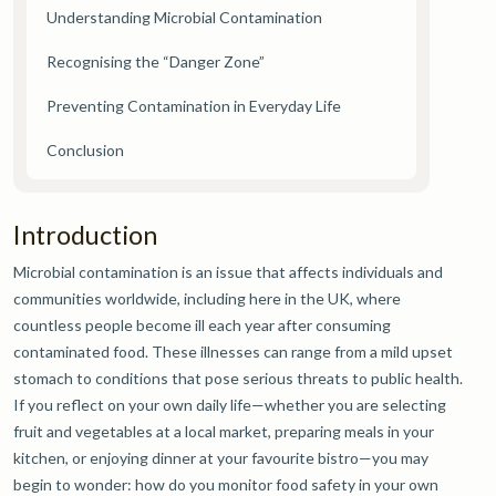
Understanding Microbial Contamination
Recognising the “Danger Zone”
Preventing Contamination in Everyday Life
Conclusion
Introduction
Microbial contamination is an issue that affects individuals and
communities worldwide, including here in the UK, where
countless people become ill each year after consuming
contaminated food. These illnesses can range from a mild upset
stomach to conditions that pose serious threats to public health.
If you reflect on your own daily life—whether you are selecting
fruit and vegetables at a local market, preparing meals in your
kitchen, or enjoying dinner at your favourite bistro—you may
begin to wonder: how do you monitor food safety in your own