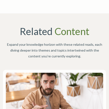
Related
Content
Expand your knowledge horizon with these related reads, each
diving deeper into themes and topics intertwined with the
content you’re currently exploring.