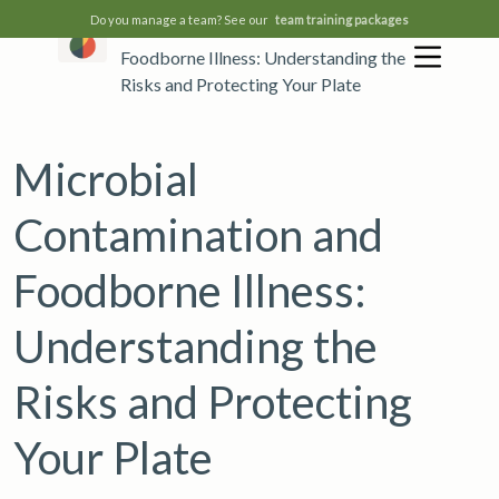
Do you manage a team? See our
team training packages
Microbial Contamination and
Foodborne Illness: Understanding the
Risks and Protecting Your Plate
Microbial
Contamination and
Foodborne Illness:
Understanding the
Risks and Protecting
Your Plate