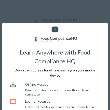
Login or Register
Learn Anywhere with Food
Phone or Email address
Compliance HQ
Download courses for offline learning on your mobile
device
Password
Offline Access
Download entire courses to learn without internet
connection
Learner Focused
Optimised mobile experience for course completion