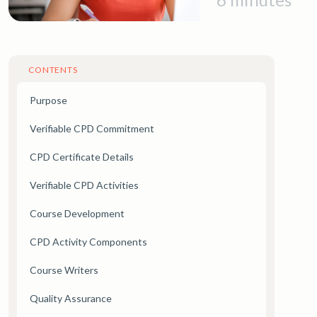
CONTENTS
Purpose
Verifiable CPD Commitment
CPD Certificate Details
Verifiable CPD Activities
Course Development
CPD Activity Components
Course Writers
Quality Assurance