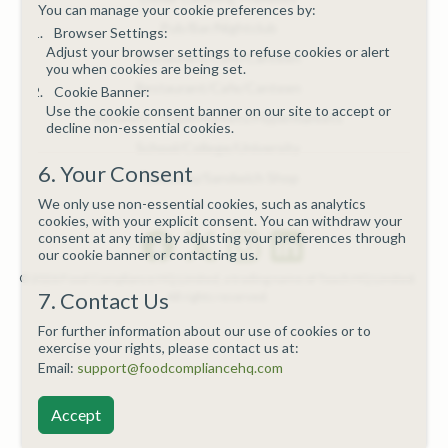
You can manage your cookie preferences by:
Pub/Bar/Nightclub
Browser Settings:
Adjust your browser settings to refuse cookies or alert
Restaurant/Cafe/Canteen
you when cookies are being set.
Restaurant/Cafe/Canteen
Cookie Banner:
Use the cookie consent banner on our site to accept or
Retailers - Supermarkets/Hypermarkets
decline non-essential cookies.
School/College/University
6. Your Consent
Takeaway/Sandwich Shop
We only use non-essential cookies, such as analytics
cookies, with your explicit consent. You can withdraw your
consent at any time by adjusting your preferences through
our cookie banner or contacting us.
© 2026 Food Compliance HQ Limited, a trading name of Teach HQ Limited.
7. Contact Us
All rights reserved.
For further information about our use of cookies or to
exercise your rights, please contact us at:
Email:
support@foodcompliancehq.com
Accept