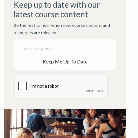
Keep up to date with our
latest course content
Be the first to hear when new course content and
resources are released.
Keep Me Up To Date