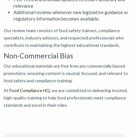
relevance
Additional reviews whenever new legislative guidance or
regulatory information becomes available.
Our review team consists of food safety trainers, compliance
specialists, industry advisors, and respected professionals who
contribute to maintaining the highest educational standards.
Non-Commercial Bias
Our educational materials are free from any commercially biased
promotions, ensuring content is neutral, focused, and relevant to
food safety and compliance training.
At
Food Compliance HQ
, we are committed to delivering trusted,
high-quality training to help food professionals meet compliance
standards and excel in their roles.