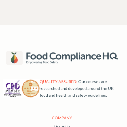
QUALITY ASSURED:
Our courses are
researched and developed around the UK
food and health and safety guidelines.
COMPANY
About Us