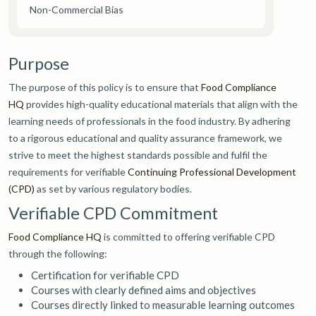
Non-Commercial Bias
Purpose
The purpose of this policy is to ensure that
Food Compliance
HQ
provides high-quality educational materials that align with the
learning needs of professionals in the food industry. By adhering
to a rigorous educational and quality assurance framework, we
strive to meet the highest standards possible and fulfil the
requirements for verifiable
Continuing Professional Development
(CPD)
as set by various regulatory bodies.
Verifiable CPD Commitment
Food Compliance HQ
is committed to offering verifiable CPD
through the following:
Certification for verifiable CPD
Courses with clearly defined aims and objectives
Courses directly linked to measurable learning outcomes