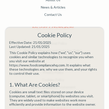
News & Articles
Contact Us
POLICIES & STATEMENTS
Cookie Policy
Complaints Policy
Effective Date: 21/01/2025
Educational Policy
Last Updated: 21/01/2025
Equality, Diversity and Inclusion Policy
This Cookie Policy explains how ("we", "us", "our") uses
cookies and similar technologies to recognize you when
Quality Assurance Policy
you visit our website at
https://www.foodcompliancehq.com. It explains what
Terms and Conditions
these technologies are, why we use them, and your rights
Privacy Policy
to control their use.
Cookies Policy
1. What Are Cookies?
GDPR Compliance Statement
Cookies are small text files stored on your device
Refund Policy
(computer, tablet, or smartphone) by websites you visit.
They are widely used to make websites work more
efficiently and provide information to the website owner.
COURSES BY SUBJECT