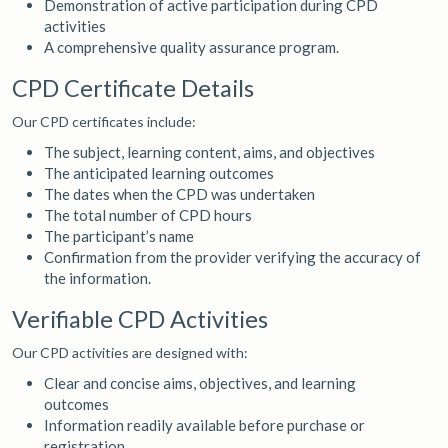
Demonstration of active participation during CPD
activities
A comprehensive quality assurance program.
CPD Certificate Details
Our CPD certificates include:
The subject, learning content, aims, and objectives
The anticipated learning outcomes
The dates when the CPD was undertaken
The total number of CPD hours
The participant’s name
Confirmation from the provider verifying the accuracy of
the information.
Verifiable CPD Activities
Our CPD activities are designed with:
Clear and concise aims, objectives, and learning
outcomes
Information readily available before purchase or
registration