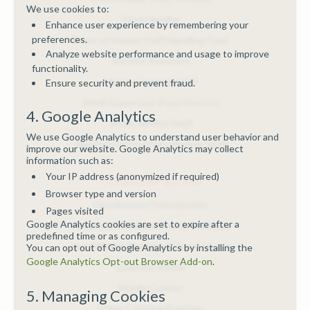
We use cookies to:
Food Handler
Enhance user experience by remembering your
preferences.
Front-of-House Staff Handling Food
Analyze website performance and usage to improve
Kitchen Assistant
functionality.
Mobile Catering Staff
Ensure security and prevent fraud.
Retail Supervisor (Food Section)
4. Google Analytics
Room Service Staff
We use Google Analytics to understand user behavior and
Warehouse/Food Distribution Staff
improve our website. Google Analytics may collect
information such as:
Your IP address (anonymized if required)
COURSES BY SECTOR
Browser type and version
Distributors/Transporters
Pages visited
Google Analytics cookies are set to expire after a
Hospitals/Childcare/Caring Premises
predefined time or as configured.
Hotel/Bed & Breakfast/Guest House
You can opt out of Google Analytics by installing the
Google Analytics Opt-out Browser Add-on
.
Licensed Venue
Mobile Caterer
5. Managing Cookies
Other Catering Premises