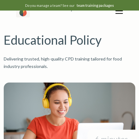
Do you manage a team? See our
team training packages
Educational Policy
Educational Policy
Delivering trusted, high-quality CPD training tailored for food
industry professionals.
6 minutes