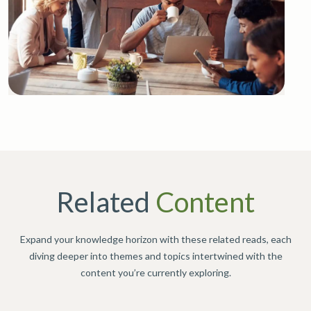
Related
Content
Expand your knowledge horizon with these related reads, each
diving deeper into themes and topics intertwined with the
content you’re currently exploring.