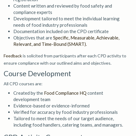
Content written and reviewed by food safety and
compliance experts
Development tailored to meet the individual learning
needs of food industry professionals
Documentation included on the CPD certificate
Objectives that are
Specific, Measurable, Achievable,
Relevant, and Time-Bound (SMART).
Feedback
is solicited from participants after each CPD activity to
ensure compliance with our outlined aims and objectives.
Course Development
All CPD courses are:
Created by the
Food Compliance HQ
content
development team
Evidence-based or evidence-informed
Verified for accuracy by food industry professionals
Tailored to meet the needs of our target audience,
including food handlers, catering teams, and managers.