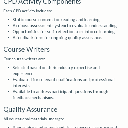
CPD Activity Components
Each CPD activity includes:
Static course content for reading and learning
A robust assessment system to evaluate understanding
Opportunities for self-reflection to reinforce learning
A feedback form for ongoing quality assurance.
Course Writers
Our course writers are:
Selected based on their industry expertise and
experience
Evaluated for relevant qualifications and professional
interests
Available to address participant questions through
feedback mechanisms.
Quality Assurance
All educational materials undergo:
Peer review and annual updates to ensure accuracy and