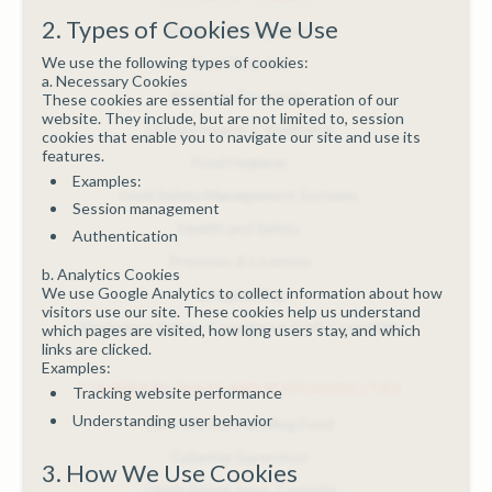
2. Types of Cookies We Use
Allergen Management
We use the following types of cookies:
Basic First Aid
a. Necessary Cookies
Business Essentials
These cookies are essential for the operation of our
website. They include, but are not limited to, session
Dietary Health & Wellbeing
cookies that enable you to navigate our site and use its
features.
Food Hygiene
Examples:
Food Safety Management Systems
Session management
Health and Safety
Authentication
Premises & Licenses
b. Analytics Cookies
We use Google Analytics to collect information about how
Safeguarding
visitors use our site. These cookies help us understand
Workplace Safety, Compliance & HR Essentials
which pages are visited, how long users stay, and which
links are clicked.
Examples:
COURSES BY ROLES AND RESPONSIBILITIES
Tracking website performance
Understanding user behavior
Care Worker Handling Food
Catering Supervisor
3. How We Use Cookies
Chefs (Head, Sous, Commis)