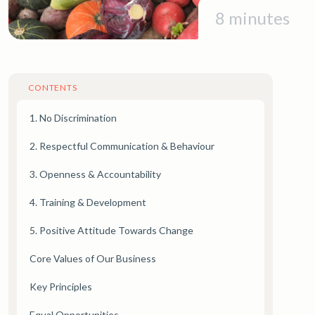
8 minutes
CONTENTS
1. No Discrimination
2. Respectful Communication & Behaviour
3. Openness & Accountability
4. Training & Development
5. Positive Attitude Towards Change
Core Values of Our Business
Key Principles
Equal Opportunities