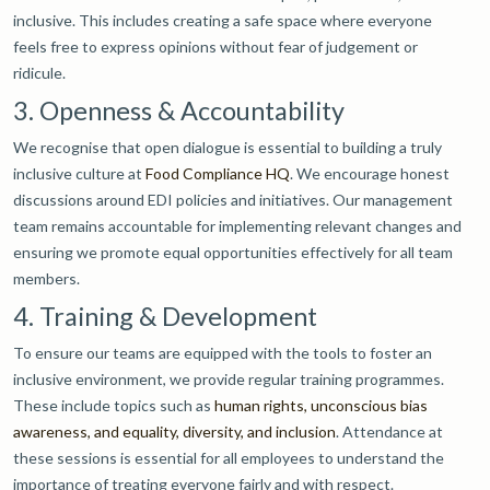
inclusive. This includes creating a safe space where everyone
feels free to express opinions without fear of judgement or
ridicule.
3. Openness & Accountability
We recognise that open dialogue is essential to building a truly
inclusive culture at
Food Compliance HQ
. We encourage honest
discussions around EDI policies and initiatives. Our management
team remains accountable for implementing relevant changes and
ensuring we promote equal opportunities effectively for all team
members.
4. Training & Development
To ensure our teams are equipped with the tools to foster an
inclusive environment, we provide regular training programmes.
These include topics such as
human rights, unconscious bias
awareness, and equality, diversity, and inclusion
. Attendance at
these sessions is essential for all employees to understand the
importance of treating everyone fairly and with respect.