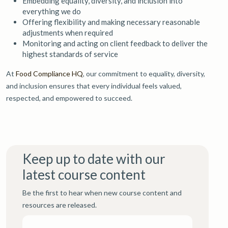
Embedding equality, diversity, and inclusion into
everything we do
Offering flexibility and making necessary reasonable
adjustments when required
Monitoring and acting on client feedback to deliver the
highest standards of service
At
Food Compliance HQ
, our commitment to equality, diversity,
and inclusion ensures that every individual feels valued,
respected, and empowered to succeed.
Keep up to date with our
latest course content
Be the first to hear when new course content and
resources are released.