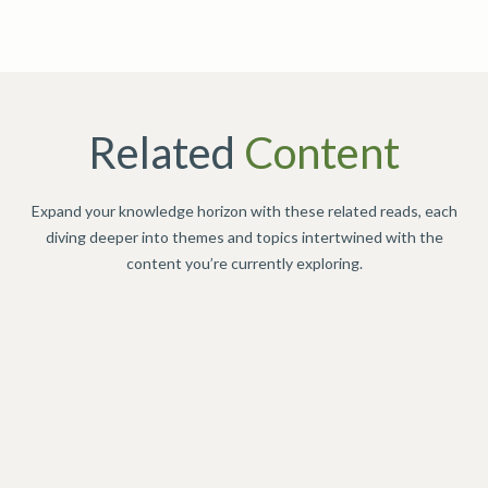
Related
Content
Expand your knowledge horizon with these related reads, each
diving deeper into themes and topics intertwined with the
content you’re currently exploring.