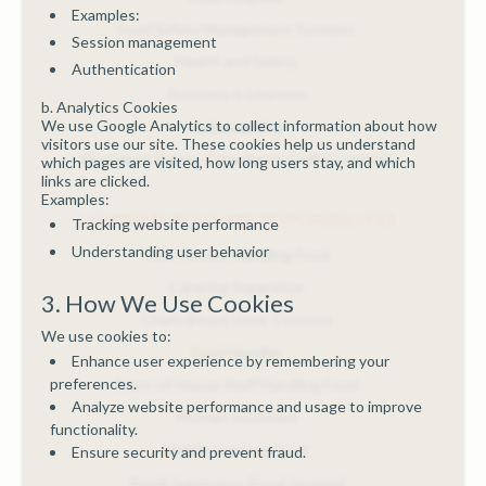
Examples:
Food Safety Management Systems
Session management
Health and Safety
Authentication
Premises & Licenses
b. Analytics Cookies
We use Google Analytics to collect information about how
Safeguarding
visitors use our site. These cookies help us understand
Workplace Safety, Compliance & HR Essentials
which pages are visited, how long users stay, and which
links are clicked.
Examples:
COURSES BY ROLES AND RESPONSIBILITIES
Tracking website performance
Understanding user behavior
Care Worker Handling Food
Catering Supervisor
3. How We Use Cookies
Chefs (Head, Sous, Commis)
We use cookies to:
Food Handler
Enhance user experience by remembering your
preferences.
Front-of-House Staff Handling Food
Analyze website performance and usage to improve
Kitchen Assistant
functionality.
Mobile Catering Staff
Ensure security and prevent fraud.
Retail Supervisor (Food Section)