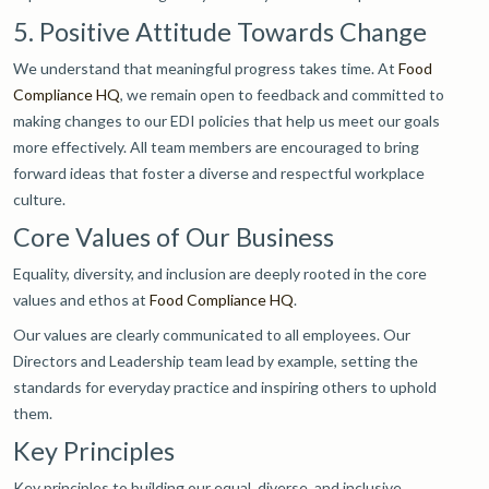
5. Positive Attitude Towards Change
We understand that meaningful progress takes time. At
Food
Compliance HQ
, we remain open to feedback and committed to
making changes to our EDI policies that help us meet our goals
more effectively. All team members are encouraged to bring
forward ideas that foster a diverse and respectful workplace
culture.
Core Values of Our Business
Equality, diversity, and inclusion are deeply rooted in the core
values and ethos at
Food Compliance HQ
.
Our values are clearly communicated to all employees. Our
Directors and Leadership team lead by example, setting the
standards for everyday practice and inspiring others to uphold
them.
Key Principles
Key principles to building our equal, diverse, and inclusive