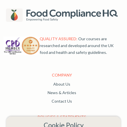
QUALITY ASSURED:
Our courses are
researched and developed around the UK
food and health and safety guidelines.
COMPANY
About Us
News & Articles
Contact Us
POLICIES & STATEMENTS
Cookie Policy
Complaints Policy