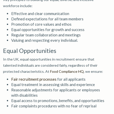
workforce include:
Effective and clear communication
Defined expectations for all team members
Promotion of core values and ethos
Equal opportunities for growth and success
Regular team collaboration and meetings
Valuing and respecting every individual.
Equal Opportunities
In the UK, equal opportunities in recruitment ensure that
talented individuals are considered fairly, regardless of their
protected characteristics. At
Food Compliance HQ
, we ensure:
Fair recruitment processes
for all applicants
Equal treatment in assessing skills and experience
Reasonable adjustments for applicants or employees
with disabilities
Equal access to promotions, benefits, and opportunities
Fair complaints procedures with no fear of reprisal