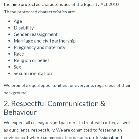
the
nine protected characteristics
of the Equality Act 2010.
These protected characteristics are:
Age
Disability
Gender reassignment
Marriage and civil partnership
Pregnancy and maternity
Race
Religion or belief
Sex
Sexual orientation
We promote equal opportunities for everyone, regardless of their
background.
2. Respectful Communication &
Behaviour
We expect all colleagues and partners to treat each other, as well
as our clients, respectfully. We are committed to fostering an
environment where communication is open, professional, and