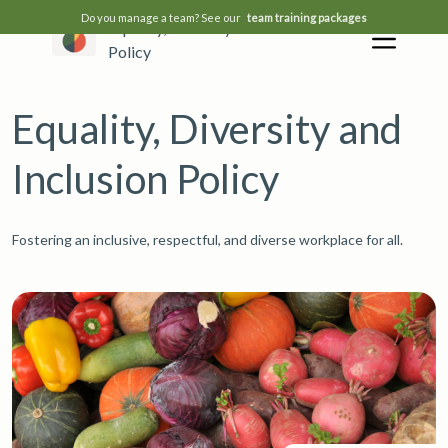
Do you manage a team? See our
team training packages
Equality, Diversity and Inclusion
Policy
Equality, Diversity and
Inclusion Policy
Fostering an inclusive, respectful, and diverse workplace for all.