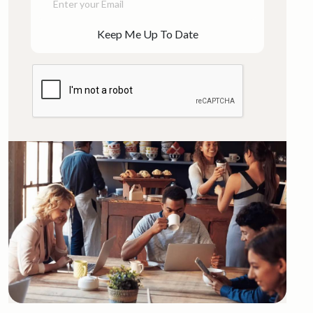
Keep Me Up To Date