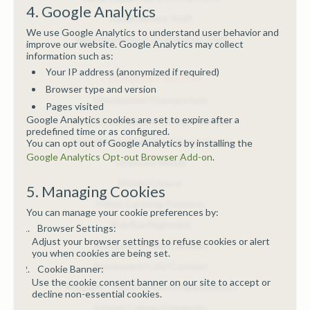
4. Google Analytics
Room Service Staff
We use Google Analytics to understand user behavior and
Warehouse/Food Distribution Staff
improve our website. Google Analytics may collect
information such as:
Your IP address (anonymized if required)
COURSES BY SECTOR
Browser type and version
Distributors/Transporters
Pages visited
Google Analytics cookies are set to expire after a
Hospitals/Childcare/Caring Premises
predefined time or as configured.
Hotel/Bed & Breakfast/Guest House
You can opt out of Google Analytics by installing the
Google Analytics Opt-out Browser Add-on
.
Licensed Venue
Mobile Caterer
5. Managing Cookies
Other Catering Premises
You can manage your cookie preferences by:
Pub/Bar/Nightclub
Browser Settings:
Adjust your browser settings to refuse cookies or alert
Restaurant/Cafe/Canteen
you when cookies are being set.
Restaurant/Cafe/Canteen
Cookie Banner:
Use the cookie consent banner on our site to accept or
Retailers - Supermarkets/Hypermarkets
decline non-essential cookies.
School/College/University