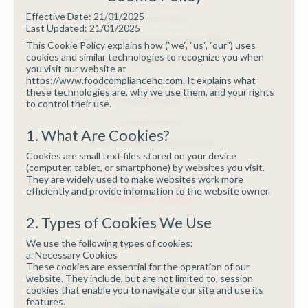
Effective Date: 21/01/2025
Educational Policy
Last Updated: 21/01/2025
Equality, Diversity and Inclusion Policy
This Cookie Policy explains how ("we", "us", "our") uses
cookies and similar technologies to recognize you when
Quality Assurance Policy
you visit our website at
https://www.foodcompliancehq.com. It explains what
Terms and Conditions
these technologies are, why we use them, and your rights
Privacy Policy
to control their use.
Cookies Policy
1. What Are Cookies?
GDPR Compliance Statement
Cookies are small text files stored on your device
Refund Policy
(computer, tablet, or smartphone) by websites you visit.
They are widely used to make websites work more
efficiently and provide information to the website owner.
COURSES BY SUBJECT
2. Types of Cookies We Use
Allergen Management
We use the following types of cookies:
Basic First Aid
a. Necessary Cookies
Business Essentials
These cookies are essential for the operation of our
website. They include, but are not limited to, session
Dietary Health & Wellbeing
cookies that enable you to navigate our site and use its
features.
Food Hygiene