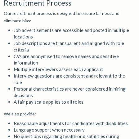
Recruitment Process
Our recruitment process is designed to ensure fairness and
eliminate bias:
Job advertisements are accessible and posted in multiple
locations
Job descriptions are transparent and aligned with role
criteria
CVs are anonymised to remove names and sensitive
information
Multiple interviewers assess each applicant
Interview questions are consistent and relevant to the
role
Personal characteristics are never considered in hiring
decisions
A fair pay scale applies to all roles
We also provide:
Reasonable adjustments for candidates with disabilities
Language support when necessary
No questions regarding health or disabilities during