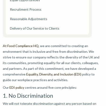
Recruitment Process
Reasonable Adjustments
Delivery of Our Service to Clients
At Food Compliance HQ
, we are committed to creating an
environment that is inclusive and free from discrimination. We
strive to ensure our company reflects the diversity of the UK and
its communities, promoting equality for all our clients, colleagues,
and partners. As part of this commitment, we have developed a
comprehensive
Equality, Diversity, and Inclusion (EDI)
policy to
guide our workplace practices and activities.
Our
EDI policy
centres around five core principles:
1. No Discrimination
We will not tolerate discrimination against any person based on