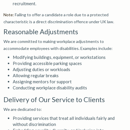
recruitment.
Note:
Failing to offer a candidate a role due to a protected
characteristic is a direct discrimination offence under UK law.
Reasonable Adjustments
We are committed to making workplace adjustments to
accommodate employees with disabilities. Examples include:
Modifying buildings, equipment, or workstations
Providing accessible parking spaces
Adjusting duties or workloads
Allowing regular breaks
Assigning mentors for support
Conducting workplace disability audits
Delivery of Our Service to Clients
We are dedicated to:
Providing services that treat all individuals fairly and
without discrimination